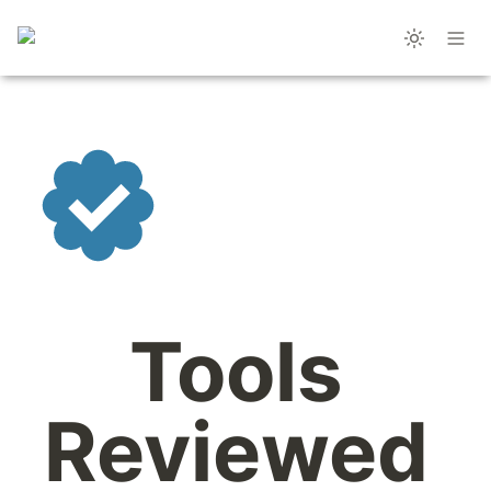
Tools 
Reviewed 