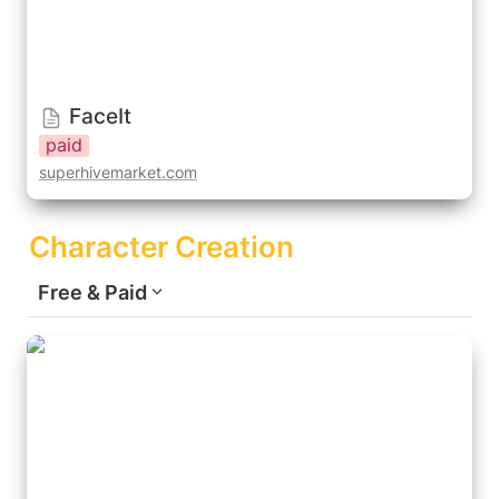
FaceIt
paid
superhivemarket.com
Character Creation
Free & Paid
Human Generator Ultimate