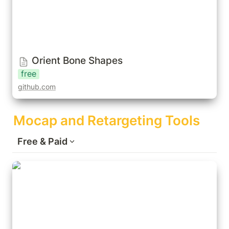
Orient Bone Shapes
free
github.com
Mocap and Retargeting Tools
Free & Paid
Auto-Rig Pro