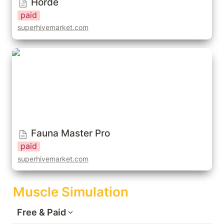
Horde
paid
superhivemarket.com
Fauna Master Pro
Fauna Master Pro
paid
superhivemarket.com
Muscle Simulation
Free & Paid