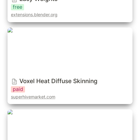
free
extensions.blender.org
Voxel Heat Diffuse Skinning
Voxel Heat Diffuse Skinning
paid
superhivemarket.com
Blender Vertex Skin Weights