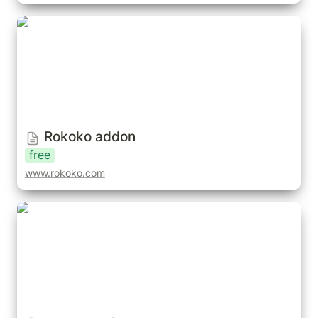
Rokoko addon
Rokoko addon
free
www.rokoko.com
Rokoko Suit & Hardware