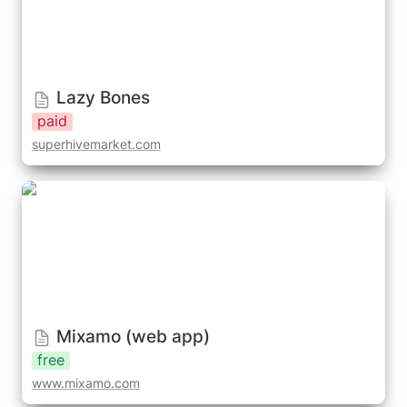
Lazy Bones
paid
superhivemarket.com
Mixamo (web app)
Mixamo (web app)
free
www.mixamo.com