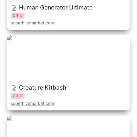
Human Generator Ultimate
paid
superhivemarket.com
Creature Kitbash
Creature Kitbash
paid
superhivemarket.com
Reallusion Character Creator