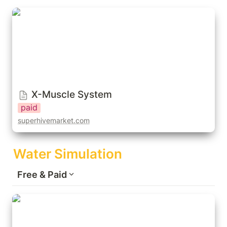
X-Muscle System
X-Muscle System
paid
superhivemarket.com
Water Simulation
Free & Paid
Cell Fluids