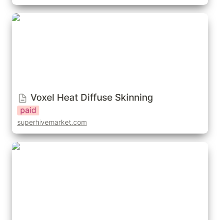
Voxel Heat Diffuse Skinning
Voxel Heat Diffuse Skinning
paid
superhivemarket.com
Easy Weights