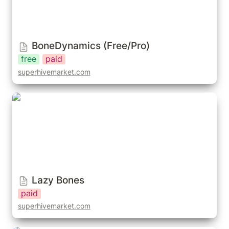
BoneDynamics (Free/Pro)
free
paid
superhivemarket.com
Lazy Bones
Lazy Bones
paid
superhivemarket.com