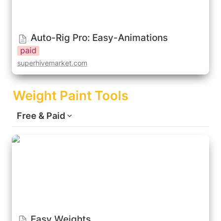
Auto-Rig Pro: Easy-Animations
paid
superhivemarket.com
Weight Paint Tools
Free & Paid
Easy Weights
Easy Weights