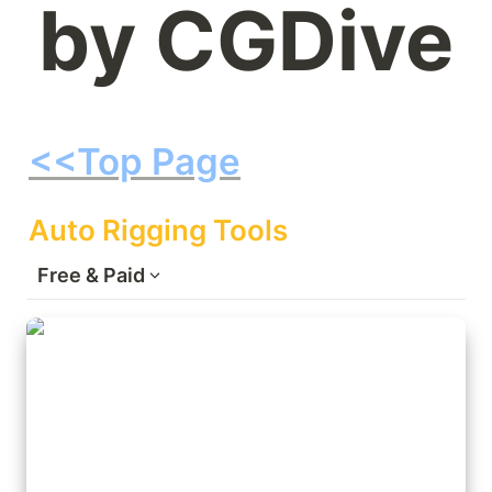
by CGDive
<<Top Page
Auto Rigging Tools
Free & Paid
Rigify: pre-insalled Blender addon +
Extensions