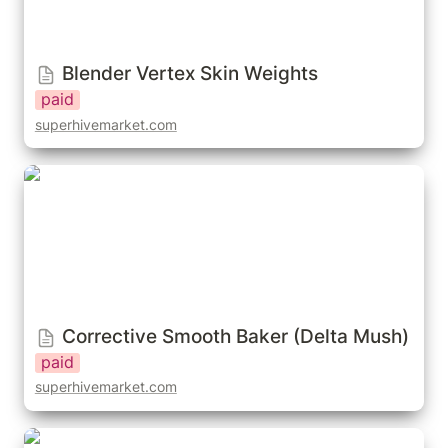
Blender Vertex Skin Weights
paid
superhivemarket.com
Corrective Smooth Baker (Delta Mush)
Corrective Smooth Baker (Delta Mush)
paid
superhivemarket.com
Save Custom Weight Paint Presets