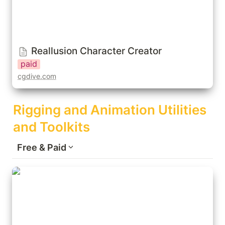
Reallusion Character Creator
paid
cgdive.com
Rigging and Animation Utilities 
and Toolkits
Free & Paid
BoneDynamics (Free/Pro)