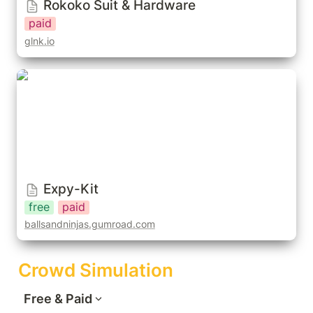
Rokoko Suit & Hardware
paid
glnk.io
Expy-Kit
Expy-Kit
free
paid
ballsandninjas.gumroad.com
Crowd Simulation
Free & Paid