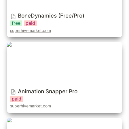
BoneDynamics (Free/Pro)
free
paid
superhivemarket.com
Animation Snapper Pro
Animation Snapper Pro
paid
superhivemarket.com
Dynamic Parent (addon)