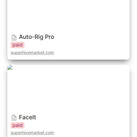
Auto-Rig Pro
paid
superhivemarket.com
FaceIt
FaceIt
paid
superhivemarket.com