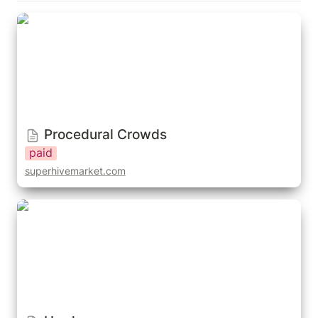
Procedural Crowds
Procedural Crowds
paid
superhivemarket.com
Horde