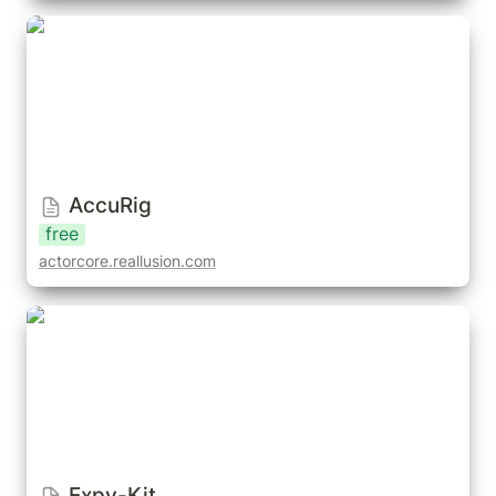
AccuRig
AccuRig
free
actorcore.reallusion.com
Expy-Kit
Expy-Kit