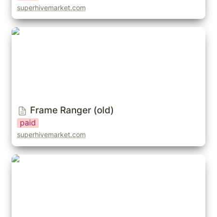
superhivemarket.com
Frame Ranger (old)
Frame Ranger (old)
paid
superhivemarket.com
Bonera