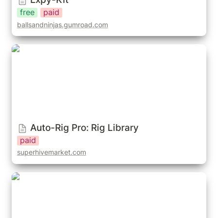
free
paid
ballsandninjas.gumroad.com
Auto-Rig Pro: Rig Library
Auto-Rig Pro: Rig Library
paid
superhivemarket.com
Auto-Rig Pro: Easy-Animations