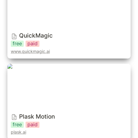
QuickMagic
free
paid
www.quickmagic.ai
Plask Motion
Plask Motion
free
paid
plask.ai