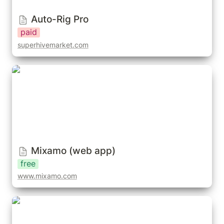
Auto-Rig Pro
paid
superhivemarket.com
Mixamo (web app)
Mixamo (web app)
free
www.mixamo.com
QuickMagic