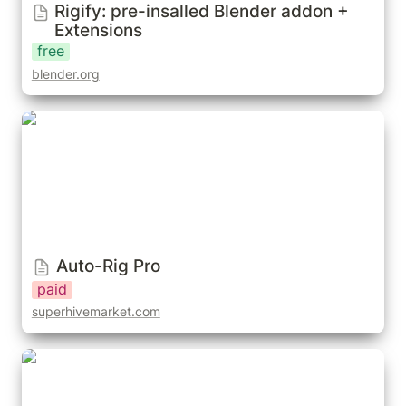
Rigify: pre-insalled Blender addon + 
Extensions
free
blender.org
Auto-Rig Pro
Auto-Rig Pro
paid
superhivemarket.com
Lazy Bones