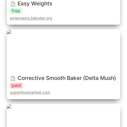
Easy Weights
free
extensions.blender.org
Corrective Smooth Baker (Delta Mush)
Corrective Smooth Baker (Delta Mush)
paid
superhivemarket.com
BoneDynamics (Free/Pro)