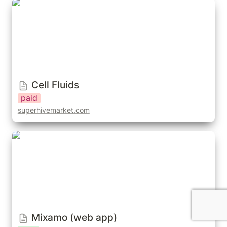
Cell Fluids
Cell Fluids
paid
superhivemarket.com
Mixamo (web app)
Mixamo (web app)