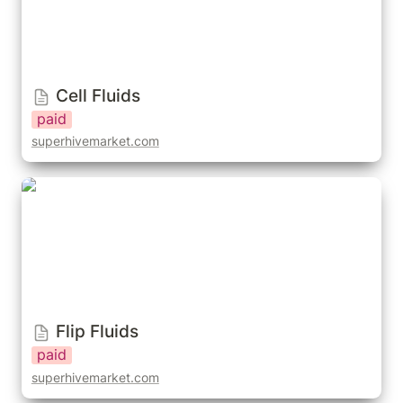
Cell Fluids
paid
superhivemarket.com
Flip Fluids
Flip Fluids
paid
superhivemarket.com