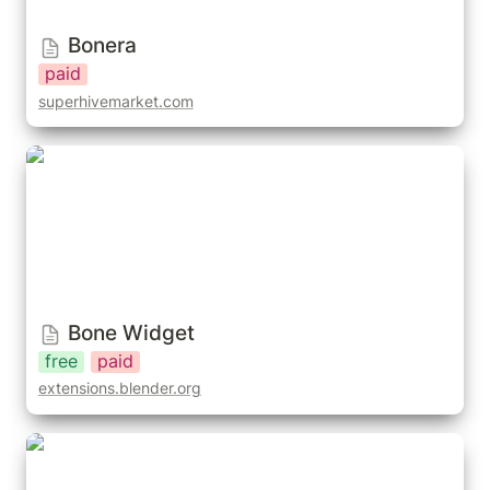
Bonera
paid
superhivemarket.com
Bone Widget
Bone Widget
free
paid
extensions.blender.org
Orient Bone Shapes