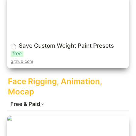
Save Custom Weight Paint Presets
free
github.com
Face Rigging, Animation, 
Mocap
Free & Paid
FaceIt