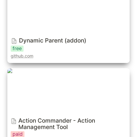
Dynamic Parent (addon)
free
github.com
Action Commander - Action Management Tool
Action Commander - Action 
Management Tool
paid