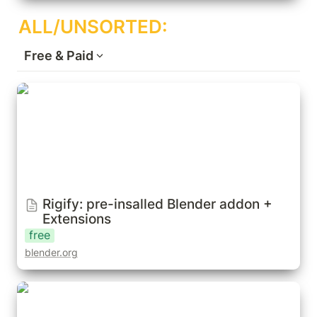
ALL/UNSORTED:
Free & Paid
Rigify: pre-insalled Blender addon +
Extensions
Rigify: pre-insalled Blender addon + 
Extensions
free
blender.org
Auto-Rig Pro