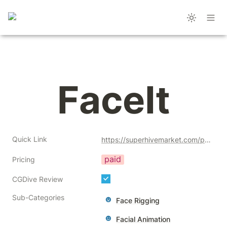
FaceIt
Quick Link
https://superhivemarket.com/products/faceit?ref=356
paid
Pricing
CGDive Review
Sub-Categories
Face Rigging
Facial Animation