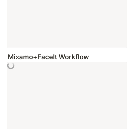
Mixamo+FaceIt Workflow