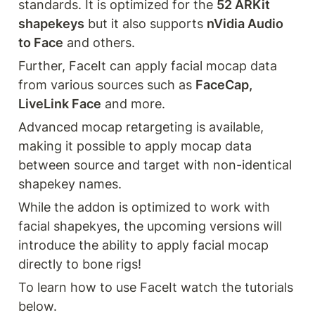
standards. It is optimized for the 
52 ARKit 
shapekeys
 but it also supports 
nVidia Audio 
to Face
 and others.
Further, FaceIt can apply facial mocap data 
from various sources such as 
FaceCap, 
LiveLink Face
 and more.
Advanced mocap retargeting is available, 
making it possible to apply mocap data 
between source and target with non-identical 
shapekey names.
While the addon is optimized to work with 
facial shapekyes, the upcoming versions will 
introduce the ability to apply facial mocap 
directly to bone rigs!
To learn how to use FaceIt watch the tutorials 
below.