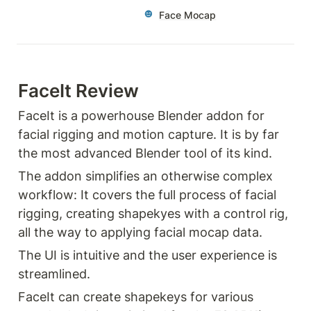
Face Mocap
FaceIt Review
FaceIt is a powerhouse Blender addon for 
facial rigging and motion capture. It is by far 
the most advanced Blender tool of its kind. 
The addon simplifies an otherwise complex 
workflow: It covers the full process of facial 
rigging, creating shapekyes with a control rig, 
all the way to applying facial mocap data. 
The UI is intuitive and the user experience is 
streamlined. 
FaceIt can create shapekeys for various 