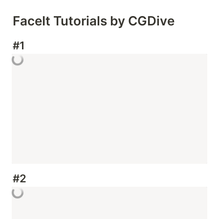
FaceIt Tutorials by CGDive
#1
#2