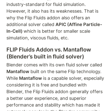
industry-standard for fluid simulation. 
However, it also has its weaknesses. That is 
why the Flip Fluids addon also offers an 
additional solver called 
APIC (Affine Particle-
In-Cell) 
which is better for smaller scale 
simulation, viscous fluids, etc.
FLIP Fluids Addon vs. Mantaflow 
(Blender’s built in fluid solver)
Blender comes with its own fluid solver called 
Mantaflow
 built on the same Flip technology. 
While 
Mantaflow
 is a capable solver, especially 
considering it is free and bundled with 
Blender, the Flip Fluids addon generally offers 
a better user experience, and superior 
performance and stability which has made it 