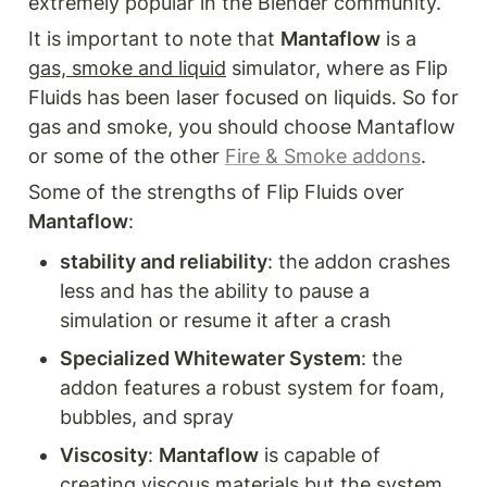
extremely popular in the Blender community. 
It is important to note that 
Mantaflow
 is a 
gas, smoke and liquid
 simulator, where as Flip 
Fluids has been laser focused on liquids. So for 
gas and smoke, you should choose Mantaflow 
or some of the other 
Fire & Smoke addons
. 
Some of the strengths of Flip Fluids over 
Mantaflow
:
stability and reliability
: the addon crashes 
less and has the ability to pause a 
simulation or resume it after a crash
Specialized Whitewater System
: the 
addon features a robust system for foam, 
bubbles, and spray
Viscosity
: 
Mantaflow
 is capable of 
creating viscous materials but the system 