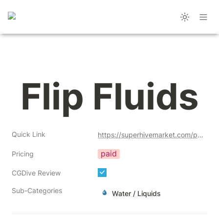
Flip Fluids
Quick Link
https://superhivemarket.com/products/flipfluids?ref=356
paid
Pricing
CGDive Review
Sub-Categories
Water / Liquids