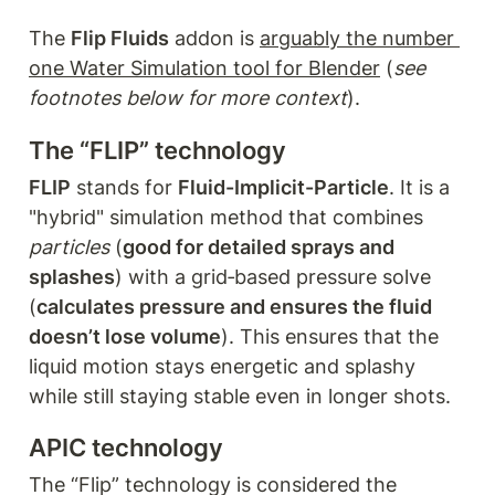
The 
Flip Fluids
 addon is 
arguably the number 
one Water Simulation tool for Blender
 (
see 
footnotes below for more context
).
The “FLIP” technology
FLIP
 stands for 
Fluid-Implicit-Particle
. It is a 
"hybrid" simulation method that combines 
particles 
(
good for detailed sprays and 
splashes
) with a grid‑based pressure solve 
(
calculates pressure and ensures the fluid 
doesn’t lose volume
). This ensures that the 
liquid motion stays energetic and splashy 
while still staying stable even in longer shots.
APIC technology
The “Flip” technology is considered the 