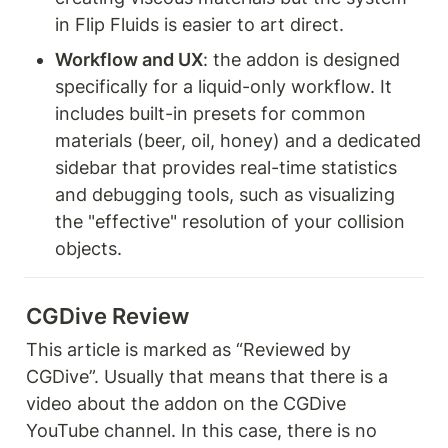
in Flip Fluids is easier to art direct.
Workflow and UX
: the addon is designed 
specifically for a liquid-only workflow. It 
includes built-in presets for common 
materials (beer, oil, honey) and a dedicated 
sidebar that provides real-time statistics 
and debugging tools, such as visualizing 
the "effective" resolution of your collision 
objects.
CGDive Review
This article is marked as “Reviewed by 
CGDive”. Usually that means that there is a 
video about the addon on the CGDive 
YouTube channel. In this case, there is no 