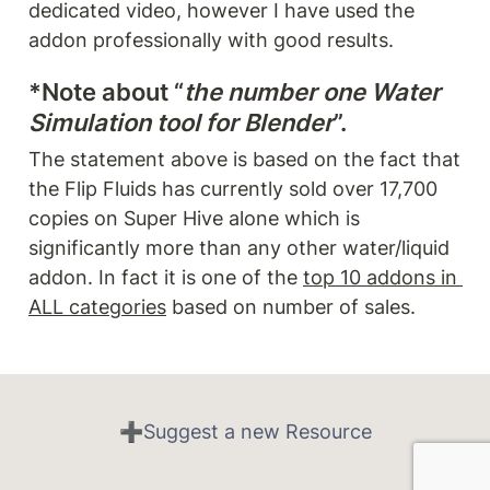
dedicated video, however I have used the 
addon professionally with good results. 
*Note about “
the number one Water 
Simulation tool for Blender
”.
The statement above is based on the fact that 
the Flip Fluids has currently sold over 17,700 
copies on Super Hive alone which is 
significantly more than any other water/liquid 
addon. In fact it is one of the 
top 10 addons in 
ALL categories
 based on number of sales. 
➕Suggest a new Resource