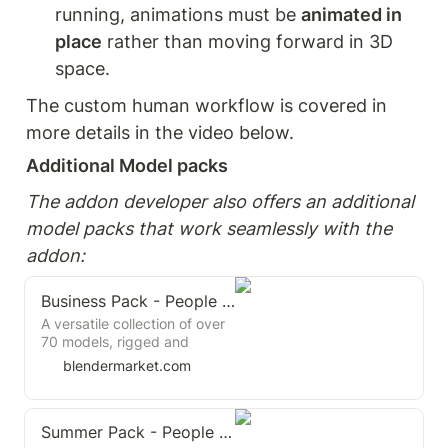
running, animations must be 
animated in 
place
 rather than moving forward in 3D 
space.
The custom human workflow is covered in 
more details in the video below.
Additional Model packs
The addon developer also offers an additional 
model packs that work seamlessly with the 
addon:
Business Pack - People Set
A versatile collection of over
70 models, rigged and
animated to bring life to your
blendermarket.com
3D scenes.
Summer Pack - People Set