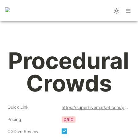
Procedural 
Crowds
Quick Link
https://superhivemarket.com/products/procedural-crowds?ref=356
paid
Pricing
CGDive Review