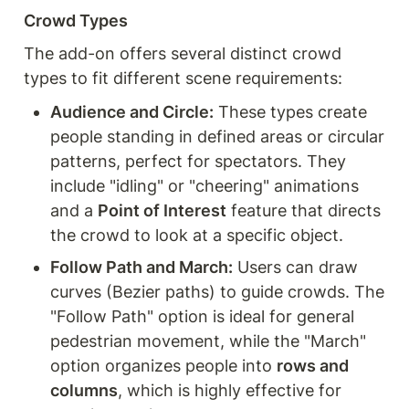
Crowd Types
The add-on offers several distinct crowd 
types to fit different scene requirements:
Audience and Circle:
 These types create 
people standing in defined areas or circular 
patterns, perfect for spectators. They 
include "idling" or "cheering" animations 
and a 
Point of Interest
 feature that directs 
the crowd to look at a specific object.
Follow Path and March:
 Users can draw 
curves (Bezier paths) to guide crowds. The 
"Follow Path" option is ideal for general 
pedestrian movement, while the "March" 
option organizes people into 
rows and 
columns
, which is highly effective for 