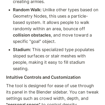
creating armies.
Random Walk:
 Unlike other types based on 
Geometry Nodes, this uses a particle-
based system. It allows people to walk 
randomly within an area, bounce off 
collision obstacles
, and move toward a 
specific "goal" object.
Stadium:
 This specialized type populates 
sloped surfaces or stair meshes with 
people, making it easy to fill stadium 
seating.
Intuitive Controls and Customization
The tool is designed for ease of use through 
its panel in the Blender sidebar. You can tweak 
settings such as crowd width, depth, and 
"personal space"
 to control density. 