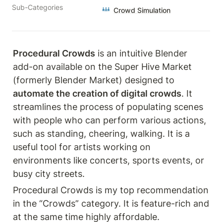
Sub-Categories
Crowd Simulation
Procedural Crowds
 is an intuitive Blender 
add-on available on the Super Hive Market 
(formerly Blender Market) designed to 
automate the creation of digital crowds
. It 
streamlines the process of populating scenes 
with people who can perform various actions, 
such as standing, cheering, walking. It is a 
useful tool for artists working on 
environments like concerts, sports events, or 
busy city streets.
Procedural Crowds is my top recommendation 
in the “Crowds” category. It is feature-rich and 
at the same time highly affordable.