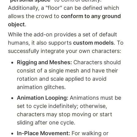
Additionally, a "floor" can be defined which 
allows the crowd to 
conform to any ground 
object
.
While the add-on provides a set of default 
humans, it also supports 
custom models
. To 
successfully integrate your own characters:
Rigging and Meshes:
 Characters should 
consist of a single mesh and have their 
rotation and scale applied to avoid 
animation glitches.
Animation Looping:
 Animations must be 
set to cycle indefinitely; otherwise, 
characters may stop moving or start 
sliding after one cycle.
In-Place Movement:
 For walking or 