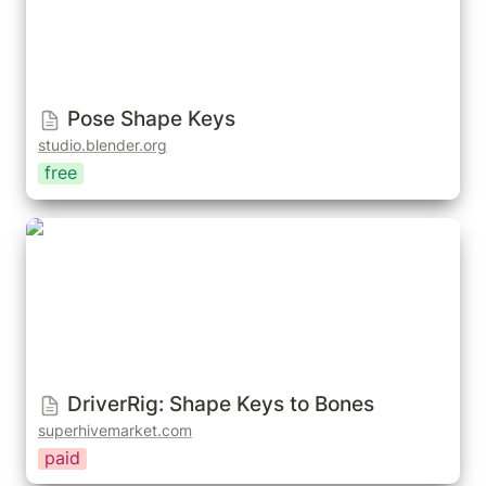
Pose Shape Keys
studio.blender.org
free
DriverRig: Shape Keys to Bones
DriverRig: Shape Keys to Bones
superhivemarket.com
paid