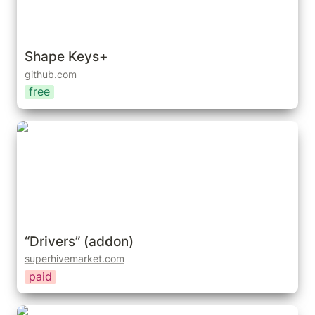
Shape Keys+
github.com
free
“Drivers” (addon)
“Drivers” (addon)
superhivemarket.com
paid
Shape Key Manager