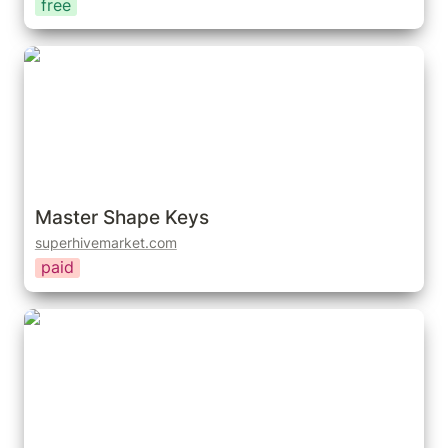
free
Master Shape Keys
Master Shape Keys
superhivemarket.com
paid
Shape Key Selector