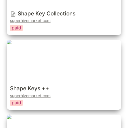
Shape Key Collections
superhivemarket.com
paid
Shape Keys ++
Shape Keys ++
superhivemarket.com
paid
Cloth To Shape Keys - Fix Cloth Animation