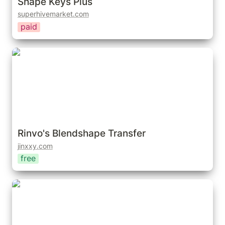
Shape Keys Plus
superhivemarket.com
paid
Rinvo's Blendshape Transfer
Rinvo's Blendshape Transfer
jinxxy.com
free
Shape Keys+