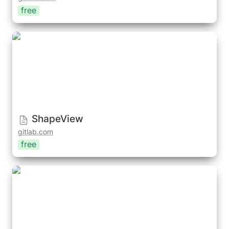
free
ShapeView
ShapeView
gitlab.com
free
Shape Key Collections