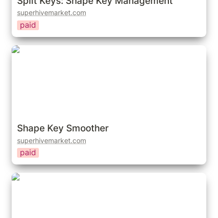
Split Keys: Shape Key Management
superhivemarket.com
paid
Shape Key Smoother
Shape Key Smoother
superhivemarket.com
paid
Quick Shape Keys