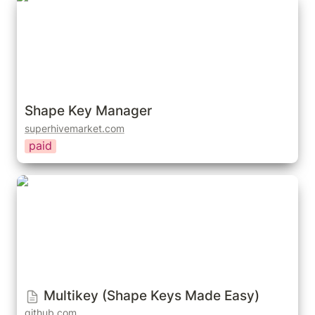
Shape Key Manager
superhivemarket.com
paid
Multikey (Shape Keys Made Easy)
Multikey (Shape Keys Made Easy)
github.com