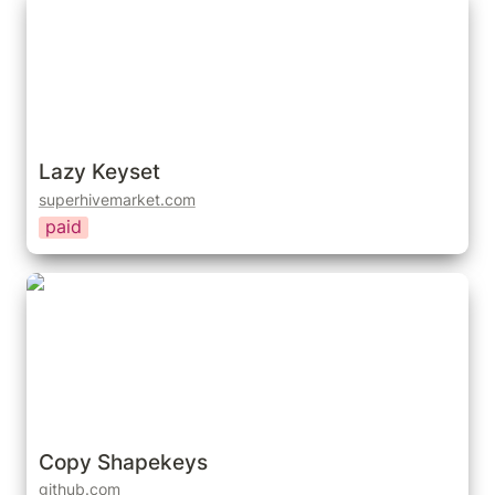
Lazy Keyset
superhivemarket.com
paid
Copy Shapekeys
Copy Shapekeys
github.com