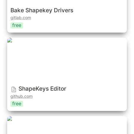
Bake Shapekey Drivers
gitlab.com
free
ShapeKeys Editor
ShapeKeys Editor
github.com
free
Lazy Shapekeys