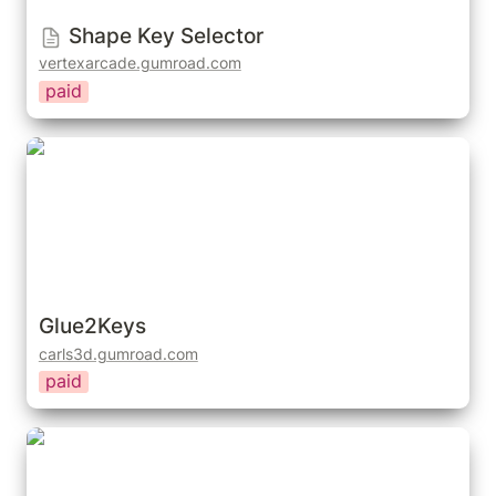
Shape Key Selector
vertexarcade.gumroad.com
paid
Glue2Keys
Glue2Keys
carls3d.gumroad.com
paid
Pose Shape Keys