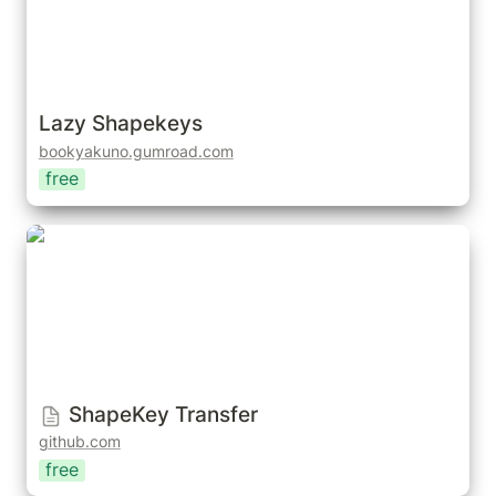
Lazy Shapekeys
bookyakuno.gumroad.com
free
ShapeKey Transfer
ShapeKey Transfer
github.com
free