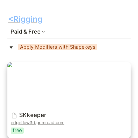
<Rigging
Paid & Free
Apply Modifiers with Shapekeys
‣
SKkeeper
SKkeeper
edgeflow3d.gumroad.com
free