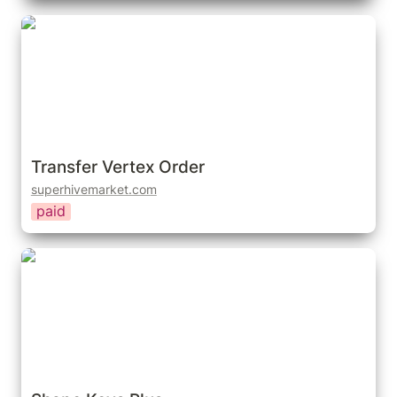
Transfer Vertex Order
Transfer Vertex Order
superhivemarket.com
paid
Shape Keys Plus