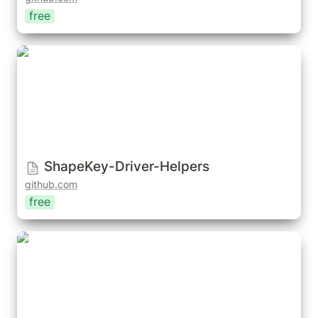
free
ShapeKey-Driver-Helpers
ShapeKey-Driver-Helpers
github.com
free
Shape Shifter