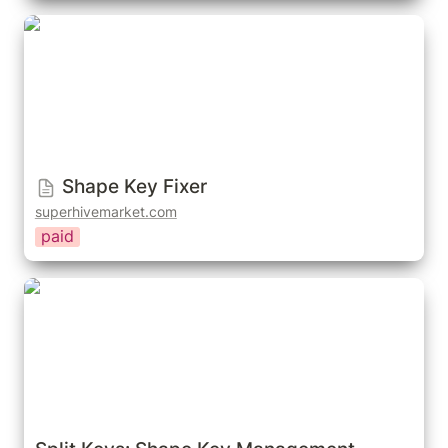
Shape Key Fixer
Shape Key Fixer
superhivemarket.com
paid
Split Keys: Shape Key Management