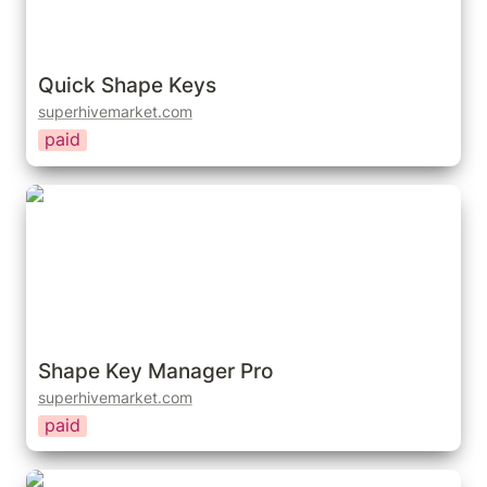
Quick Shape Keys
superhivemarket.com
paid
Shape Key Manager Pro
Shape Key Manager Pro
superhivemarket.com
paid
Lazy Keyset