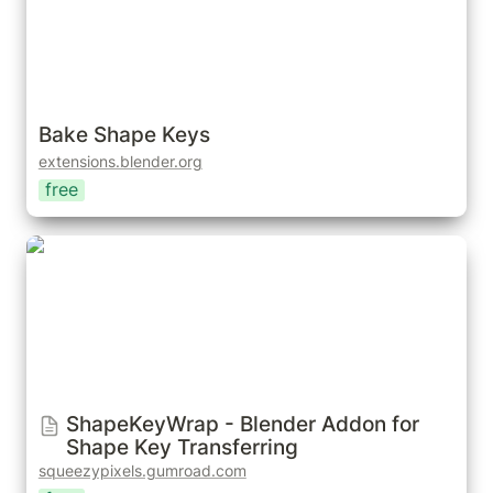
Bake Shape Keys
extensions.blender.org
free
ShapeKeyWrap - Blender Addon for Shape Key
Transferring
ShapeKeyWrap - Blender Addon for 
Shape Key Transferring
squeezypixels.gumroad.com