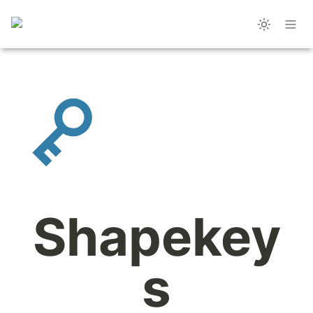
Shapekey
s