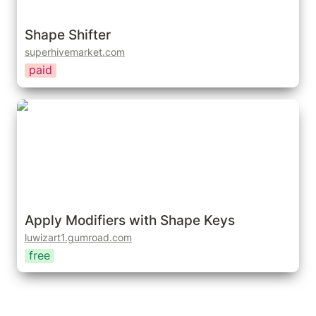
Shape Shifter
superhivemarket.com
paid
Apply Modifiers with Shape Keys
Apply Modifiers with Shape Keys
luwizart1.gumroad.com
free