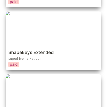
paid
Shapekeys Extended
Shapekeys Extended
superhivemarket.com
paid
Bake Shapekey Drivers