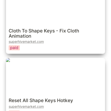
Cloth To Shape Keys - Fix Cloth 
Animation
superhivemarket.com
paid
Reset All Shape Keys Hotkey
Reset All Shape Keys Hotkey
superhivemarket.com