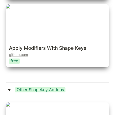
Apply Modifiers With Shape Keys
Apply Modifiers With Shape Keys
github.com
free
Other Shapekey Addons
‣
Bake Shape Keys