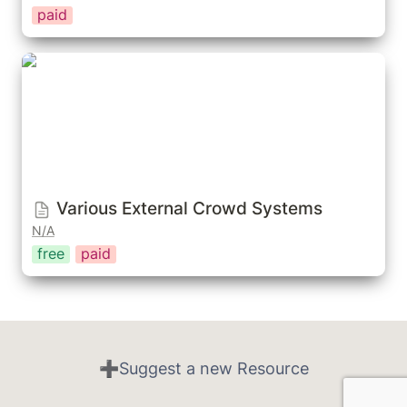
paid
Various External Crowd Systems
Various External Crowd Systems
N/A
free
paid
➕Suggest a new Resource