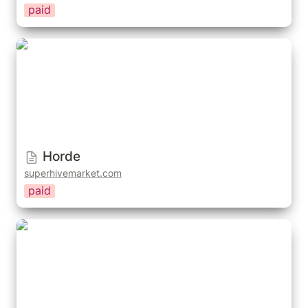
paid
Horde
Horde
superhivemarket.com
paid
Human Library Humaniq - 3D People