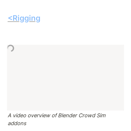
<Rigging
A video overview of Blender Crowd Sim 
addons