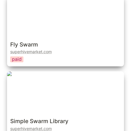
Fly Swarm
superhivemarket.com
paid
Simple Swarm Library
Simple Swarm Library
superhivemarket.com