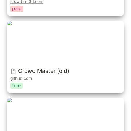
crowdsim3d.com
paid
Crowd Master (old)
Crowd Master (old)
github.com
free
Geo-Swarm: Advanced Creature Simulations