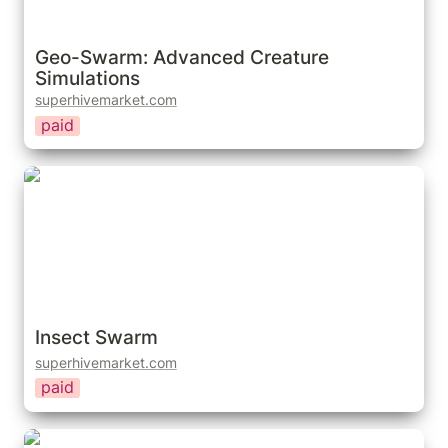
Geo-Swarm: Advanced Creature 
Simulations
superhivemarket.com
paid
Insect Swarm
Insect Swarm
superhivemarket.com
paid
Fly Swarm