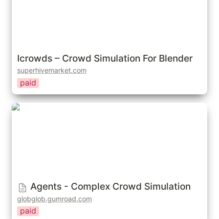
Icrowds – Crowd Simulation For Blender
superhivemarket.com
paid
Agents - Complex Crowd Simulation
Agents - Complex Crowd Simulation
globglob.gumroad.com
paid