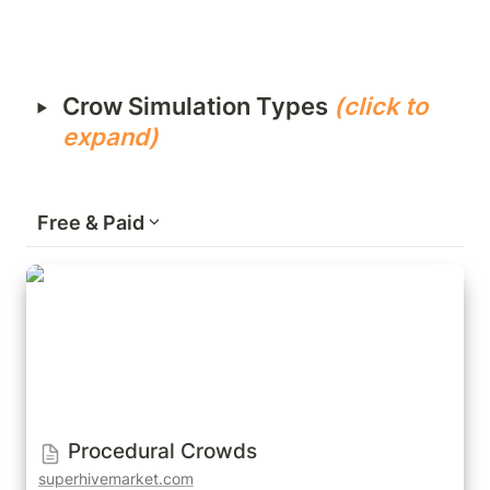
‣
Crow Simulation Types 
(click to 
expand)
Free & Paid
Procedural Crowds
Procedural Crowds
superhivemarket.com