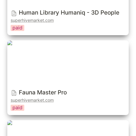
Human Library Humaniq - 3D People
superhivemarket.com
paid
Fauna Master Pro
Fauna Master Pro
superhivemarket.com
paid
Icrowds – Crowd Simulation For Blender