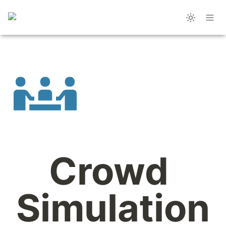
Crowd 
Simulation