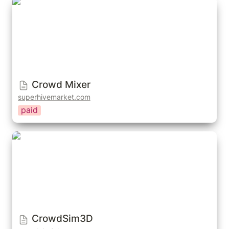
Crowd Mixer
Crowd Mixer
superhivemarket.com
paid
CrowdSim3D
CrowdSim3D