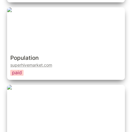
Population
Population
superhivemarket.com
paid
People Going Places