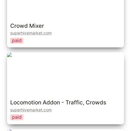
Crowd Mixer
superhivemarket.com
paid
Locomotion Addon - Traffic, Crowds
Locomotion Addon - Traffic, Crowds
superhivemarket.com
paid