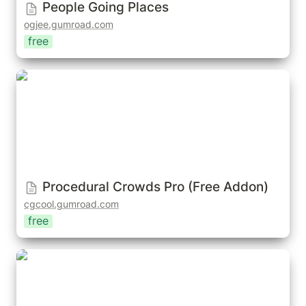
People Going Places
ogjee.gumroad.com
free
Procedural Crowds Pro (Free Addon)
Procedural Crowds Pro (Free Addon)
cgcool.gumroad.com
free
Crowd Mixer