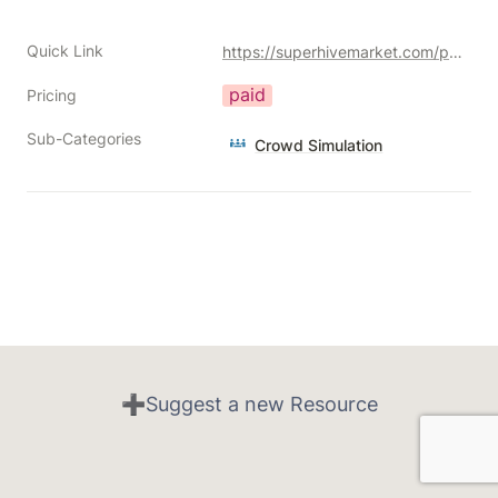
Quick Link
https://superhivemarket.com/products/locomotion-addon?ref=356
paid
Pricing
Sub-Categories
Crowd Simulation
➕Suggest a new Resource