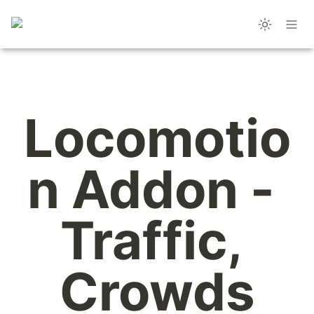
Locomotio
n Addon - 
Traffic, 
Crowds