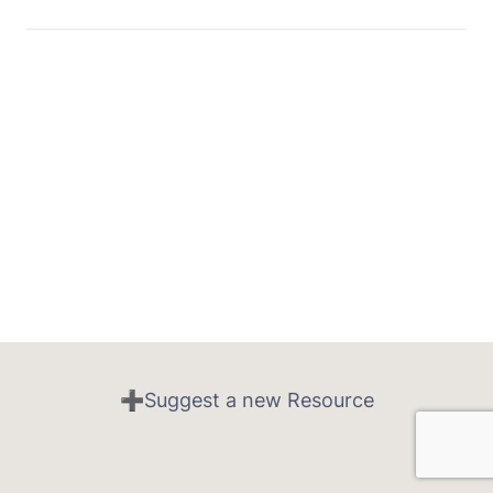
➕Suggest a new Resource