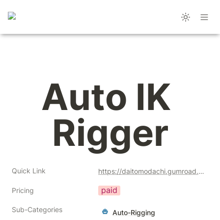
Auto IK 
Rigger
Quick Link
https://daitomodachi.gumroad.com/l/BszdI?a=477128051
paid
Pricing
Sub-Categories
Auto-Rigging