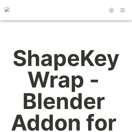
ShapeKey
Wrap - 
Blender 
Addon for 