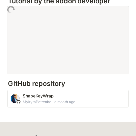
Tutorial by the addon developer
GitHub repository
ShapeKeyWrap
MykytaPetrenko ⋅ a month ago