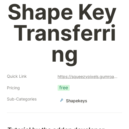
Shape Key 
Transferri
ng
Quick Link
https://squeezypixels.gumroad.com/l/shapekeywrap?a=477128051
free
Pricing
Sub-Categories
Shapekeys