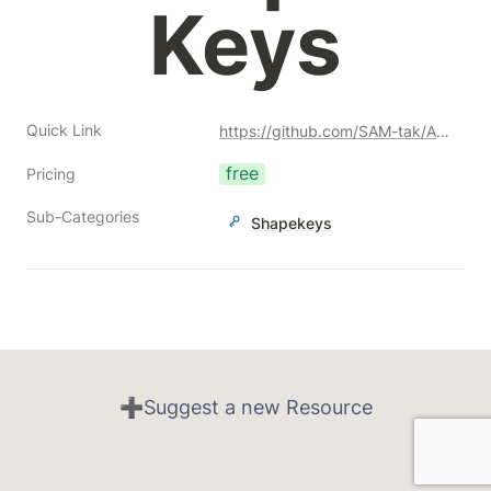
Keys
Quick Link
https://github.com/SAM-tak/ApplyModifiersWithShapeKeys
free
Pricing
Sub-Categories
Shapekeys
➕Suggest a new Resource