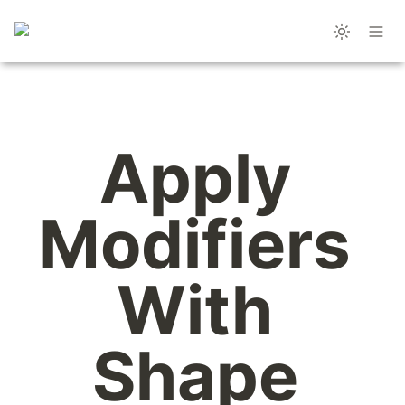
Apply 
Modifiers 
With 
Shape 