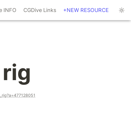
te INFO
CGDive Links
+NEW RESOURCE
rig
ce_rig?a=477128051