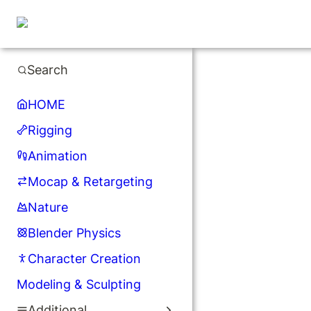
Search
HOME
Rigging
Animation
Mocap & Retargeting
Nature
Blender Physics
Character Creation
Modeling & Sculpting
Additional