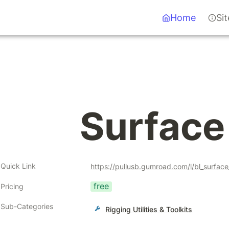
Home
Si
Surface 
Quick Link
https://pullusb.gumroad.com/l/bl_surfa
free
Pricing
Sub-Categories
Rigging Utilities & Toolkits