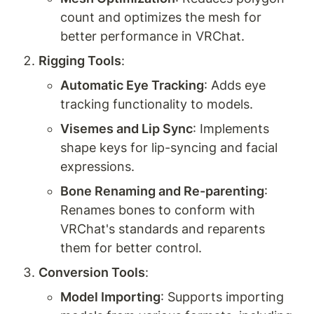
count and optimizes the mesh for 
better performance in VRChat.
Rigging Tools
:
Automatic Eye Tracking
: Adds eye 
tracking functionality to models.
Visemes and Lip Sync
: Implements 
shape keys for lip-syncing and facial 
expressions.
Bone Renaming and Re-parenting
: 
Renames bones to conform with 
VRChat's standards and reparents 
them for better control.
Conversion Tools
:
Model Importing
: Supports importing 