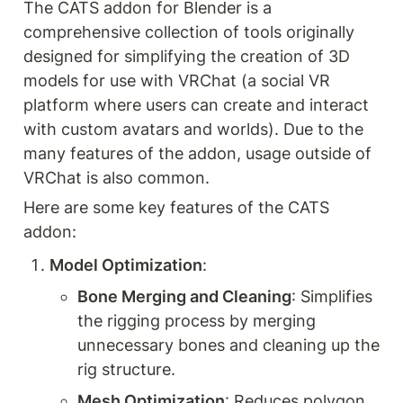
The CATS addon for Blender is a 
comprehensive collection of tools originally 
designed for simplifying the creation of 3D 
models for use with VRChat (a social VR 
platform where users can create and interact 
with custom avatars and worlds). Due to the 
many features of the addon, usage outside of 
VRChat is also common. 
Here are some key features of the CATS 
addon:
Model Optimization
:
Bone Merging and Cleaning
: Simplifies 
the rigging process by merging 
unnecessary bones and cleaning up the 
rig structure.
Mesh Optimization
: Reduces polygon 