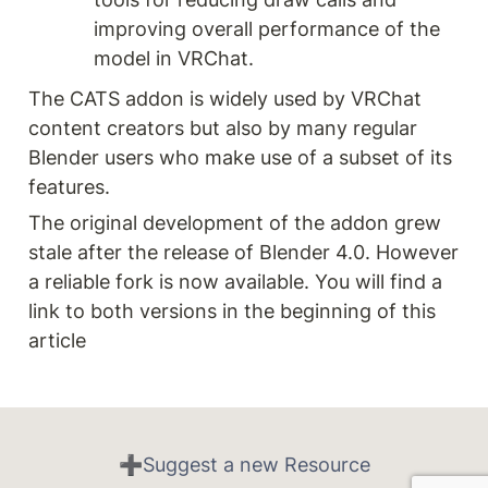
improving overall performance of the 
model in VRChat.
The CATS addon is widely used by VRChat 
content creators but also by many regular 
Blender users who make use of a subset of its 
features.
The original development of the addon grew 
stale after the release of Blender 4.0. However 
a reliable fork is now available. You will find a 
link to both versions in the beginning of this 
article
➕Suggest a new Resource