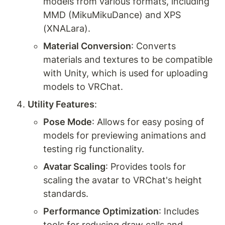
models from various formats, including 
MMD (MikuMikuDance) and XPS 
(XNALara).
Material Conversion
: Converts 
materials and textures to be compatible 
with Unity, which is used for uploading 
models to VRChat.
Utility Features
:
Pose Mode
: Allows for easy posing of 
models for previewing animations and 
testing rig functionality.
Avatar Scaling
: Provides tools for 
scaling the avatar to VRChat's height 
standards.
Performance Optimization
: Includes 
tools for reducing draw calls and 