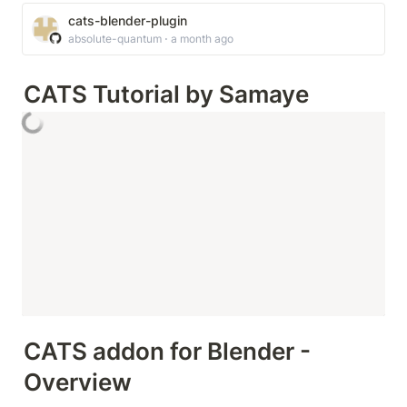
cats-blender-plugin
absolute-quantum ⋅ a month ago
CATS Tutorial by Samaye
CATS addon for Blender - 
Overview