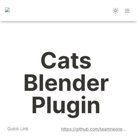
Cats 
Blender 
Plugin 
Quick Link
https://github.com/teamneoneko/Cats-Blender-Plugin/releases