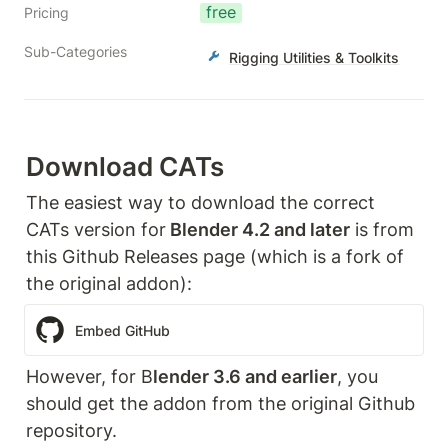
free
Pricing
Sub-Categories
Rigging Utilities & Toolkits
Download CATs
The easiest way to download the correct 
CATs version for
 Blender 4.2 and later
 is from 
this Github Releases page (which is a fork of 
the original addon):
Embed GitHub
However, for B
lender 3.6 and earlier
, you 
should get the addon from the original Github 
repository.