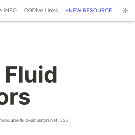
te INFO
CGDive Links
+NEW RESOURCE
Fluid 
ors
ocedural-fluid-simulators?ref=356