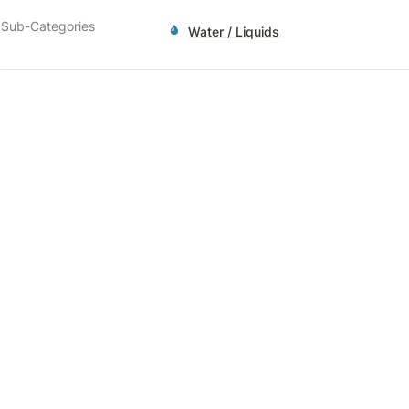
Sub-Categories
Water / Liquids