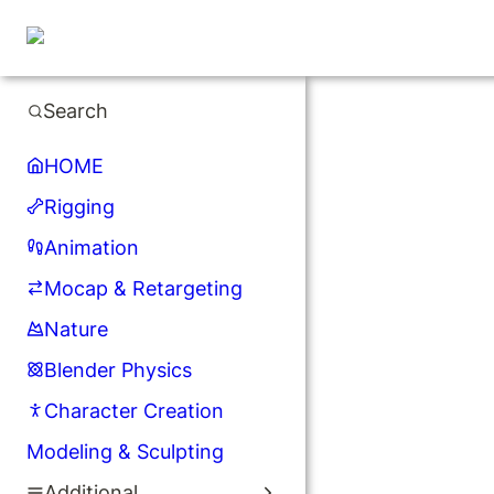
Search
HOME
Rigging
Animation
Mocap & Retargeting
Nature
Blender Physics
Character Creation
Modeling & Sculpting
Additional