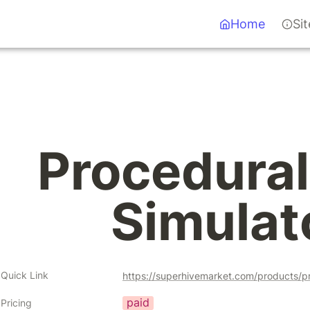
Home
Si
Procedural 
Simulat
Quick Link
https://superhivemarket.com/products/pr
paid
Pricing