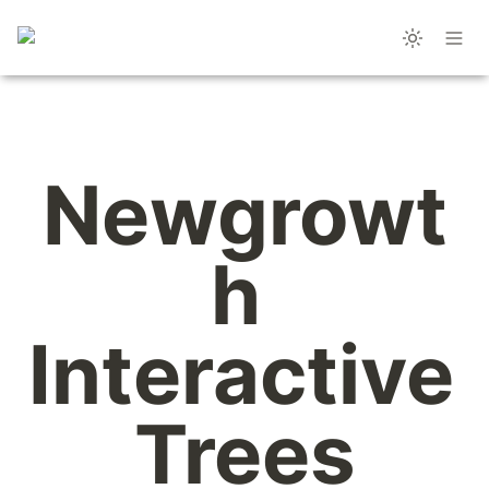
Newgrowt
h 
Interactive 
Trees