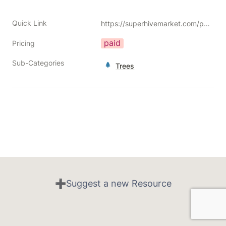
Quick Link
https://superhivemarket.com/products/newgrowth-interactive-trees?ref=356
paid
Pricing
Sub-Categories
Trees
➕Suggest a new Resource