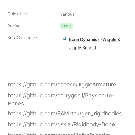
Quick Link
various
free
Pricing
Sub-Categories
Bone Dynamics (Wiggle &
Jiggle Bones)
https://github.com/cheece/JiggleArmature
https://github.com/parrygod1/Physics-to-
Bones
https://github.com/SAM-tak/gen_rigidbodies
https://github.com/dskjal/Rigidbody-Bone