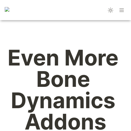
Even More 
Bone 
Dynamics 
Addons