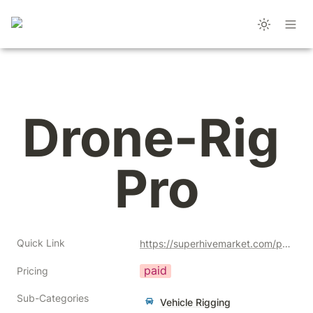
Drone-Rig 
Pro
Quick Link
https://superhivemarket.com/products/drone-rig-pro?ref=356
paid
Pricing
Sub-Categories
Vehicle Rigging