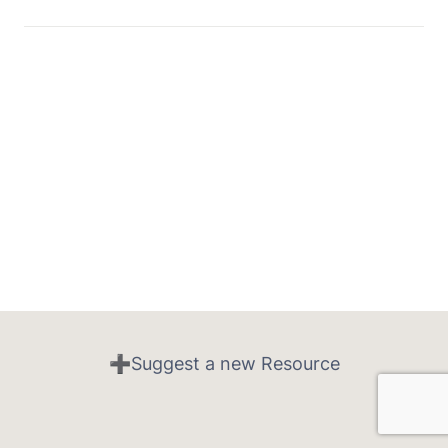
➕Suggest a new Resource