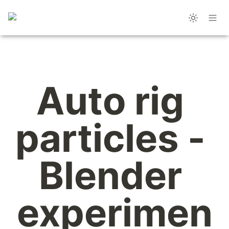
Auto rig 
particles - 
Blender 
experimen