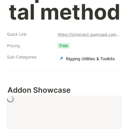
tal method
Quick Link
https://izmdverz.gumroad.com/l/autorigparticles?a=477128051
free
Pricing
Sub-Categories
Rigging Utilities & Toolkits
Addon Showcase