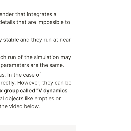
 for Blender that integrates a 
etails that are impossible to 
y
 stable 
and they run at near 
ch run of the simulation may 
ng parameters are the same. 
. In the case of 
ectly. However, they can be 
x group called "V dynamics 
al objects like empties or 
 the video below.