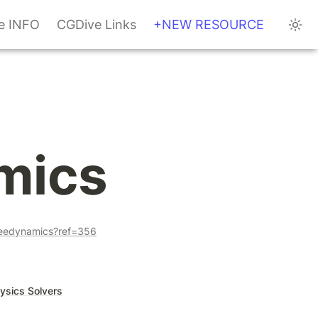
te INFO
CGDive Links
+NEW RESOURCE
mics
veedynamics?ref=356
ysics Solvers