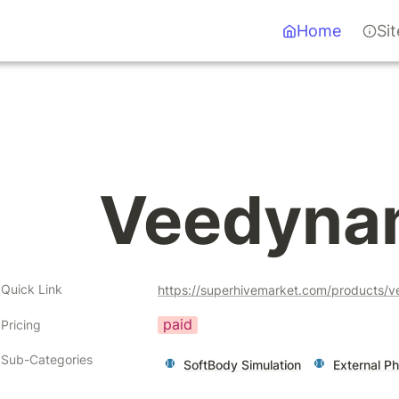
Home
Si
Veedyna
Quick Link
https://superhivemarket.com/products/
paid
Pricing
Sub-Categories
SoftBody Simulation
External Ph