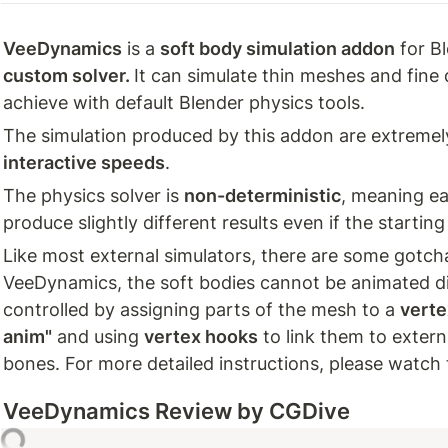
VeeDynamics
 is a 
soft body simulation addon
custom solver. 
It can simulate thin meshes and fine d
achieve with default Blender physics tools. 
The simulation produced by this addon are extremel
interactive speeds
.
The physics solver is 
non-deterministic
, meaning ea
produce slightly different results even if the starti
Like most external simulators, there are some gotchas
VeeDynamics, the soft bodies cannot be animated dir
controlled by assigning parts of the mesh to a 
verte
anim"
 and using 
vertex hooks
 to link them to extern
bones. For more detailed instructions, please watch
VeeDynamics
 Review by CGDive