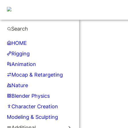
Search
HOME
Rigging
Animation
Mocap & Retargeting
Nature
Blender Physics
Character Creation
Modeling & Sculpting
Additional