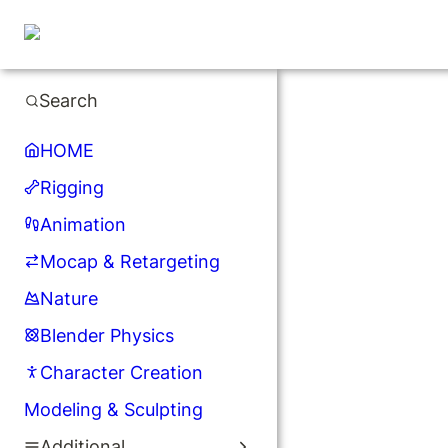
Search
HOME
Rigging
Animation
Mocap & Retargeting
Nature
Blender Physics
Character Creation
Modeling & Sculpting
Additional