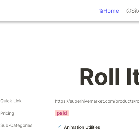
Home
Si
Roll I
Quick Link
https://superhivemarket.com/products/ro
paid
Pricing
Sub-Categories
Animation Utilities