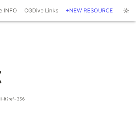
te INFO
CGDive Links
+NEW RESOURCE
t
ll-it?ref=356