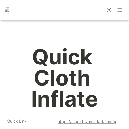
Quick 
Cloth 
Inflate
Quick Link
https://superhivemarket.com/products/quick-cloth-inflate?ref=356