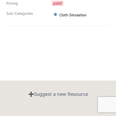
paid
Pricing
Sub-Categories
Cloth Simulation
➕Suggest a new Resource