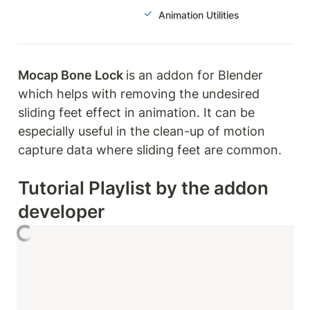
Animation Utilities
Mocap Bone Lock 
is an addon for Blender 
which helps with removing the undesired 
sliding feet effect in animation. It can be 
especially useful in the clean-up of motion 
capture data where sliding feet are common.
Tutorial Playlist by the addon 
developer