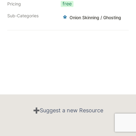
free
Pricing
Sub-Categories
Onion Skinning / Ghosting
➕Suggest a new Resource