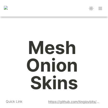
Mesh 
Onion 
Skins
Quick Link
https://github.com/tingjoybits/Mesh_Onion_Skins