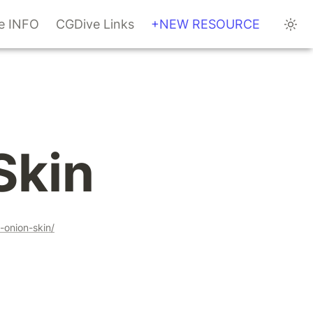
te INFO
CGDive Links
+NEW RESOURCE
Skin
-onion-skin/