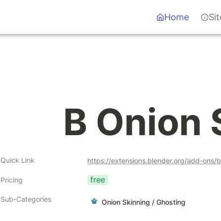
Home
Si
B Onion 
Quick Link
https://extensions.blender.org/add-ons/b
free
Pricing
Sub-Categories
Onion Skinning / Ghosting