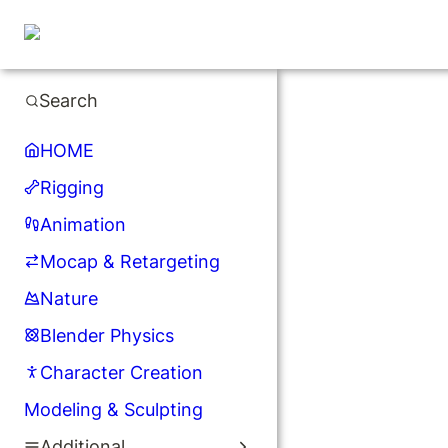
Search
HOME
Rigging
Animation
Mocap & Retargeting
Nature
Blender Physics
Character Creation
Modeling & Sculpting
Additional