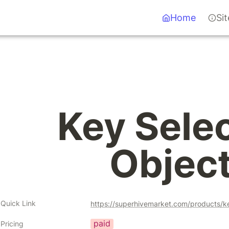
Home
Si
Key Selec
Objec
Quick Link
https://superhivemarket.com/products/k
paid
Pricing