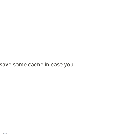
 save some cache in case you 