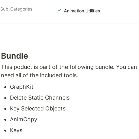
Sub-Categories
Animation Utilities
Bundle
This poduct is part of the following bundle. You can
need all of the included tools.
GraphKit
Delete Static Channels
Key Selected Objects
AnimCopy
Keys