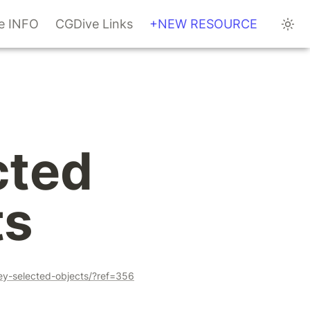
te INFO
CGDive Links
+NEW RESOURCE
ted 
ts
ey-selected-objects/?ref=356