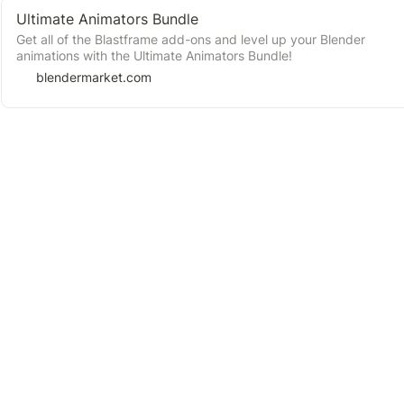
Ultimate Animators Bundle
Get all of the Blastframe add-ons and level up your Blender
animations with the Ultimate Animators Bundle!
blendermarket.com
➕Suggest a new Resource