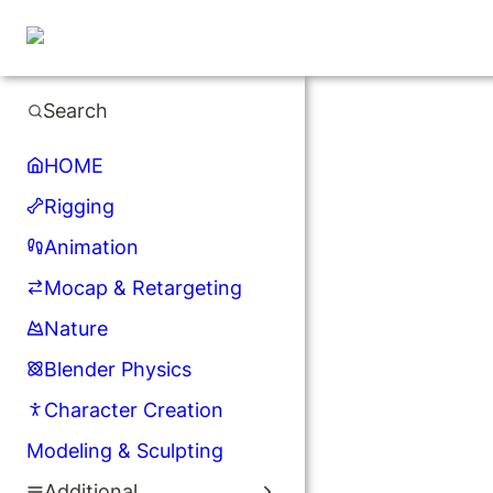
Search
HOME
Rigging
Animation
Mocap & Retargeting
Nature
Blender Physics
Character Creation
Modeling & Sculpting
Additional