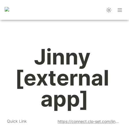
Jinny 
[external 
app]
Quick Link
https://connect.clo-set.com/jinny