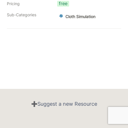
free
Pricing
Sub-Categories
Cloth Simulation
➕Suggest a new Resource