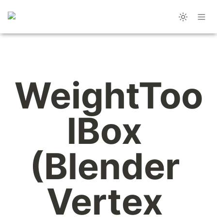
WeightToo
lBox 
(Blender 
Vertex 