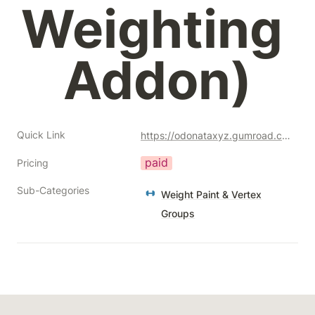
Weighting 
Addon)
Quick Link
https://odonataxyz.gumroad.com/l/weight_tool_box?a=477128051
paid
Pricing
Sub-Categories
Weight Paint & Vertex
Groups