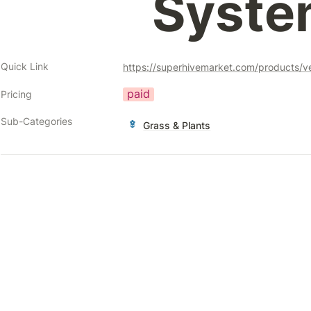
Syste
Quick Link
paid
Pricing
Sub-Categories
Grass & Plants