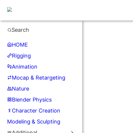
Search
HOME
Rigging
Animation
Mocap & Retargeting
Nature
Blender Physics
Character Creation
Modeling & Sculpting
Additional