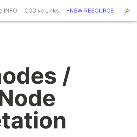
te INFO
CGDive Links
+NEW RESOURCE
odes / 
Node 
ation 