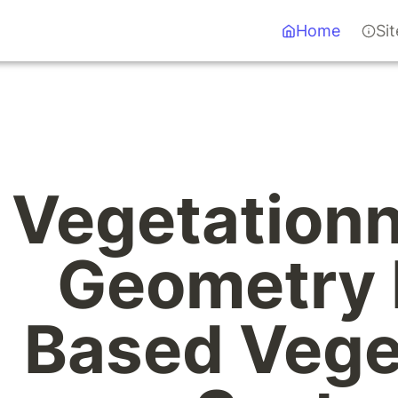
Home
Si
Vegetationn
Geometry 
Based Veget