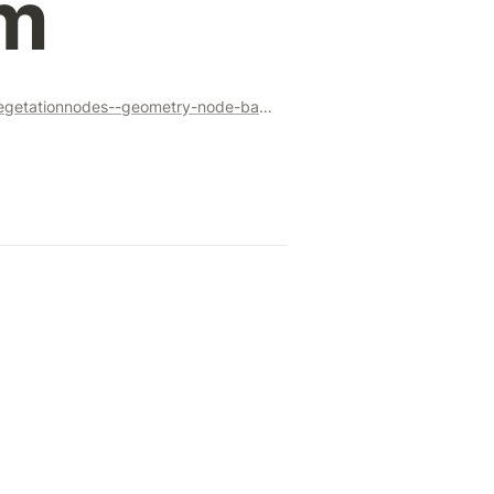
m
https://superhivemarket.com/products/vegetationnodes--geometry-node-based-vegetation-system?ref=356