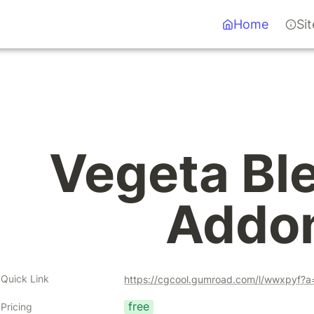
Home
Si
Vegeta Ble
Addo
Quick Link
https://cgcool.gumroad.com/l/wwxpyf?
free
Pricing