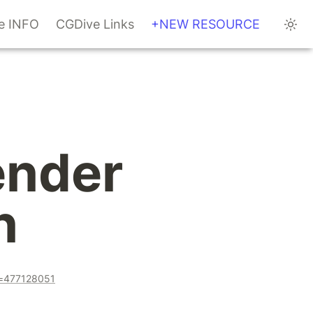
te INFO
CGDive Links
+NEW RESOURCE
nder 
n
a=477128051