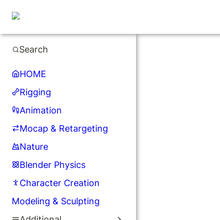
Search
HOME
Rigging
Animation
Mocap & Retargeting
Nature
Blender Physics
Character Creation
Modeling & Sculpting
Additional