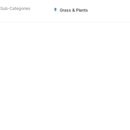
Sub-Categories
Grass & Plants