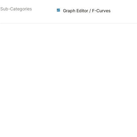
Sub-Categories
Graph Editor / F-Curves