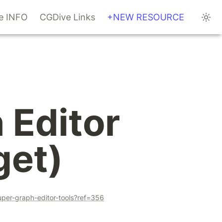
te INFO
CGDive Links
+NEW RESOURCE
Editor 
get)
uper-graph-editor-tools?ref=356