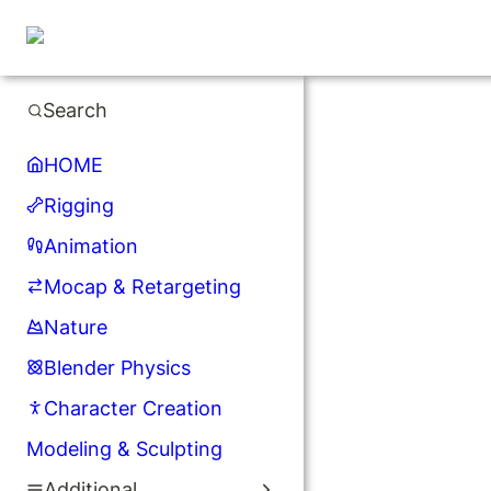
Search
HOME
Rigging
Animation
Mocap & Retargeting
Nature
Blender Physics
Character Creation
Modeling & Sculpting
Additional