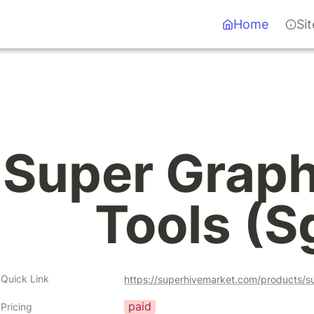
Home
Si
Super Graph 
Tools (S
Quick Link
https://superhivemarket.com/products/s
paid
Pricing