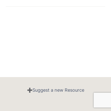
➕Suggest a new Resource