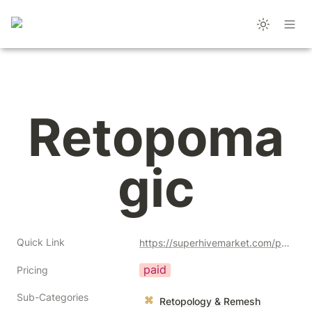
Retopoma
gic
Quick Link
https://superhivemarket.com/products/retopomagic?ref=356
paid
Pricing
Sub-Categories
Retopology & Remesh