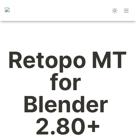
Retopo MT 
for 
Blender 
2.80+