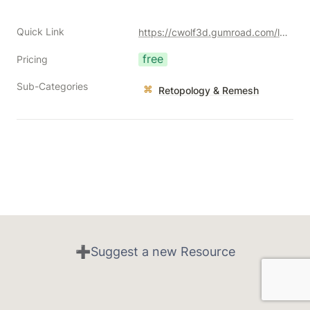
Quick Link
https://cwolf3d.gumroad.com/l/cNGNb?a=477128051
free
Pricing
Sub-Categories
Retopology & Remesh
➕Suggest a new Resource