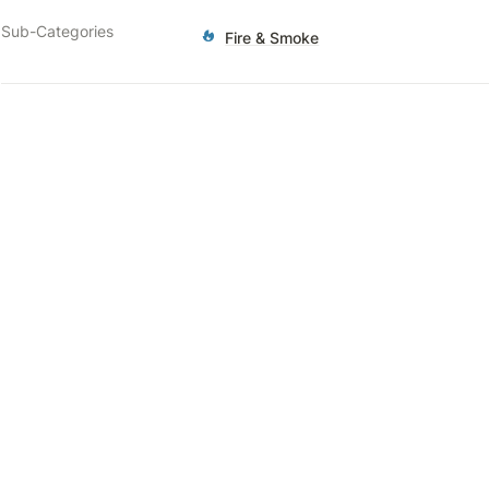
Sub-Categories
Fire & Smoke