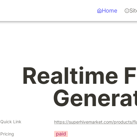
Home
Si
Realtime F
Genera
Quick Link
https://superhivemarket.com/products/f
paid
Pricing