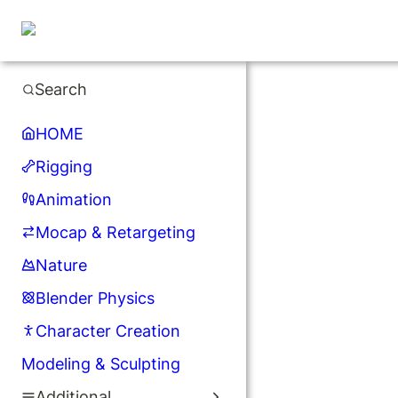
Search
HOME
Rigging
Animation
Mocap & Retargeting
Nature
Blender Physics
Character Creation
Modeling & Sculpting
Additional