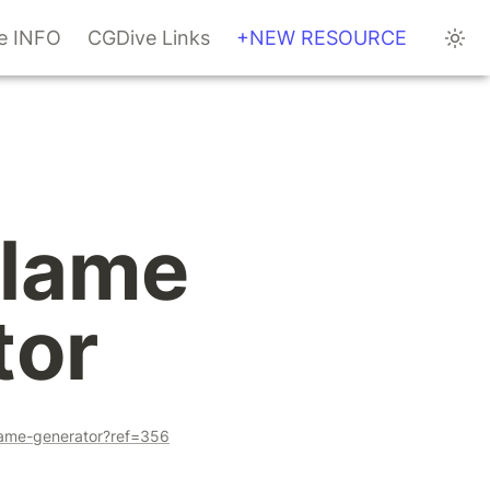
te INFO
CGDive Links
+NEW RESOURCE
lame 
tor
lame-generator?ref=356