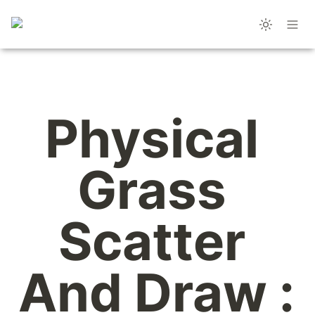
Physical 
Grass 
Scatter 
And Draw : 