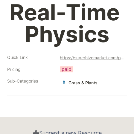
Real-Time 
Physics
Quick Link
https://superhivemarket.com/products/physical-grass-scatter-and-draw?ref=356
paid
Pricing
Sub-Categories
Grass & Plants
➕Suggest a new Resource