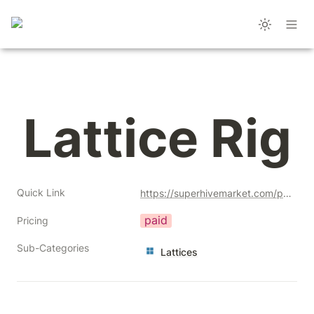
Lattice Rig
Quick Link
https://superhivemarket.com/products/lattice-rig?ref=356
paid
Pricing
Sub-Categories
Lattices