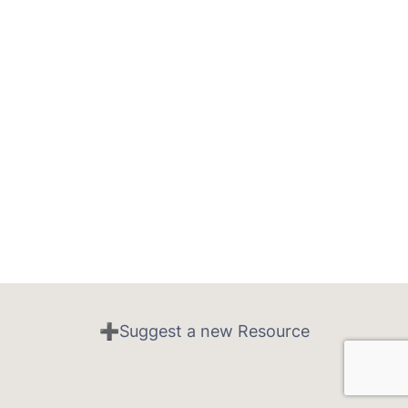
➕Suggest a new Resource