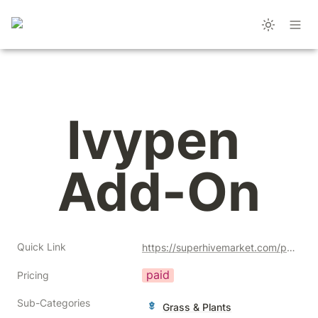
Ivypen 
Add-On
Quick Link
https://superhivemarket.com/products/ivypen-add-on?ref=356
paid
Pricing
Sub-Categories
Grass & Plants