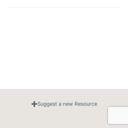
➕Suggest a new Resource