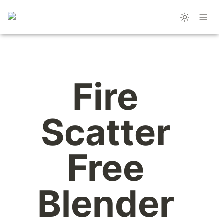
Fire 
Scatter 
Free 
Blender 