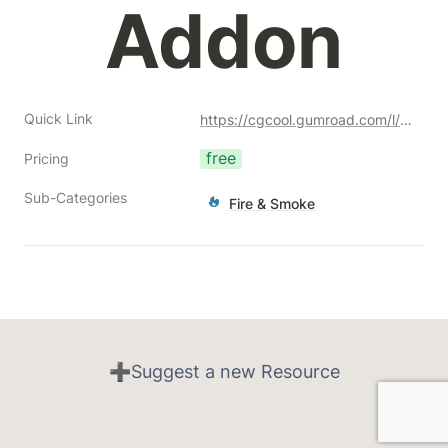
Addon
Quick Link
https://cgcool.gumroad.com/l/xrwyo?a=477128051
free
Pricing
Sub-Categories
Fire & Smoke
➕Suggest a new Resource