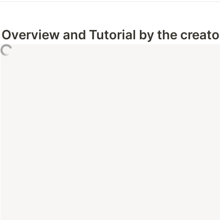
Overview and Tutorial by the creator