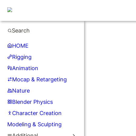
Search
HOME
Rigging
Animation
Mocap & Retargeting
Nature
Blender Physics
Character Creation
Modeling & Sculpting
Additional