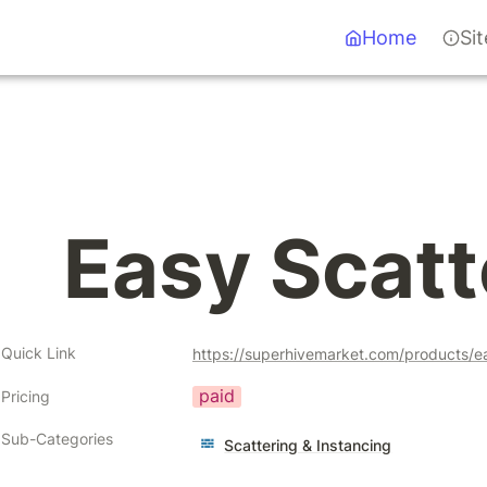
Home
Si
Easy Scatt
Quick Link
https://superhivemarket.com/products/e
paid
Pricing
Sub-Categories
Scattering & Instancing