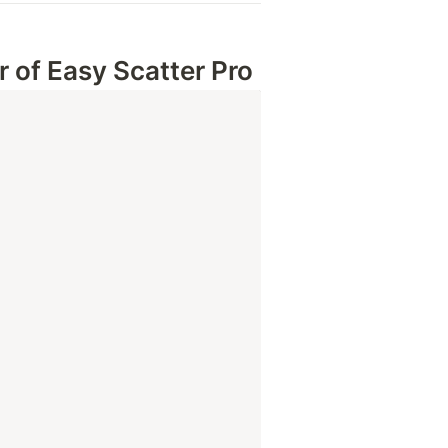
 of 
Easy Scatter Pro