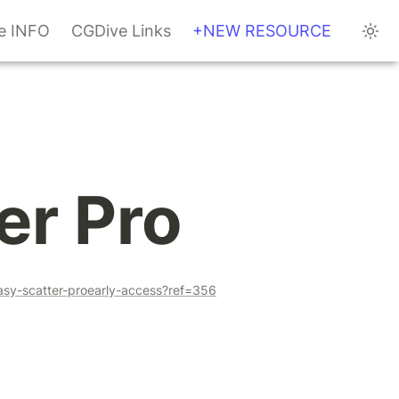
te INFO
CGDive Links
+NEW RESOURCE
er Pro
asy-scatter-proearly-access?ref=356