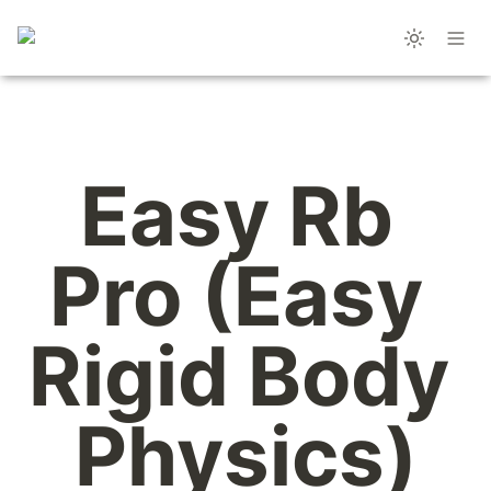
Easy Rb 
Pro (Easy 
Rigid Body 
Physics)