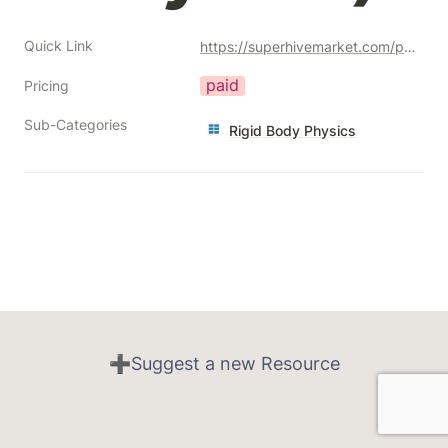
Quick Link
https://superhivemarket.com/products/easy-rb-pro-easy-rigid-body-physics--add-on?ref=356
paid
Pricing
Sub-Categories
Rigid Body Physics
➕Suggest a new Resource