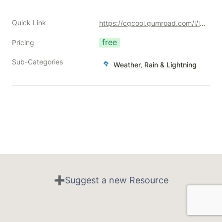
Quick Link
https://cgcool.gumroad.com/l/lxmii?a=477128051
free
Pricing
Sub-Categories
Weather, Rain & Lightning
➕Suggest a new Resource