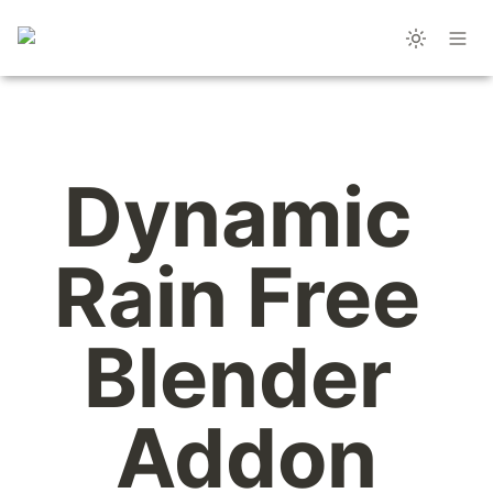
Dynamic 
Rain Free 
Blender 
Addon