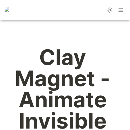
Clay 
Magnet - 
Animate 
Invisible 