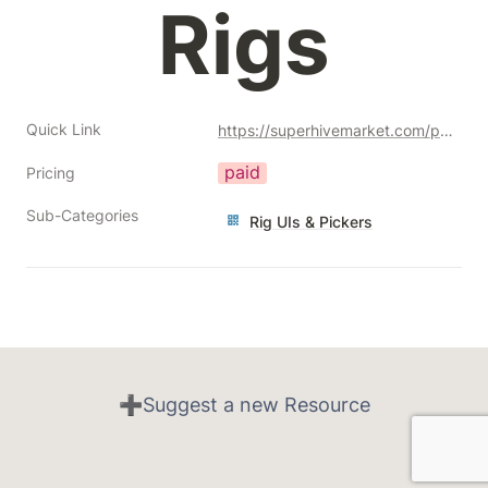
Rigs
Quick Link
https://superhivemarket.com/products/clay-magnet?ref=356
paid
Pricing
Sub-Categories
Rig UIs & Pickers
➕Suggest a new Resource