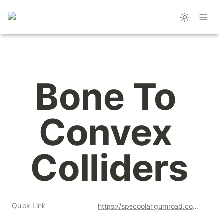
Bone To 
Convex 
Colliders
Quick Link
https://specoolar.gumroad.com/l/gufxd?a=477128051