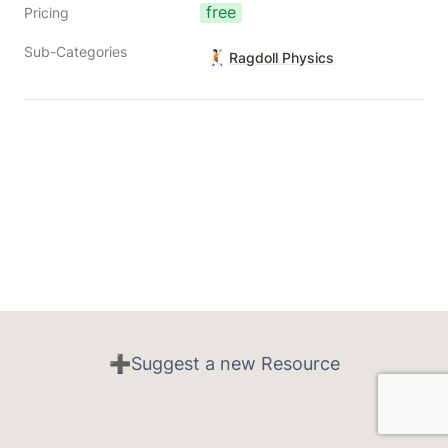
free
Pricing
Sub-Categories
🤾🏻
Ragdoll Physics
➕Suggest a new Resource