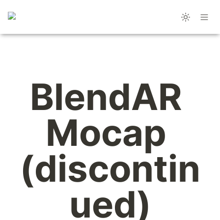
BlendAR 
Mocap 
(discontin
ued)