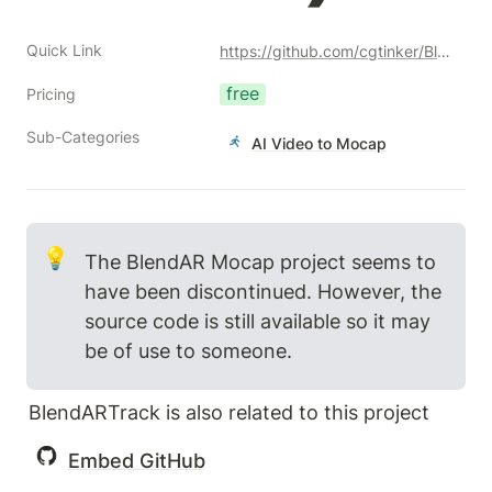
Quick Link
https://github.com/cgtinker/BlendArMocap
free
Pricing
Sub-Categories
AI Video to Mocap
💡
The BlendAR Mocap project seems to 
have been discontinued. However, the 
source code is still available so it may 
be of use to someone.
BlendARTrack is also related to this project
Embed GitHub