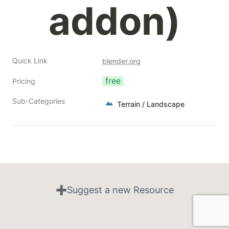
addon)
Quick Link
blender.org
free
Pricing
Sub-Categories
Terrain / Landscape
➕Suggest a new Resource