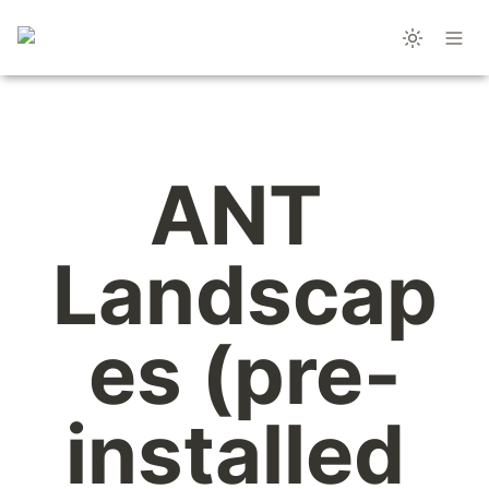
ANT 
Landscap
es (pre-
installed 