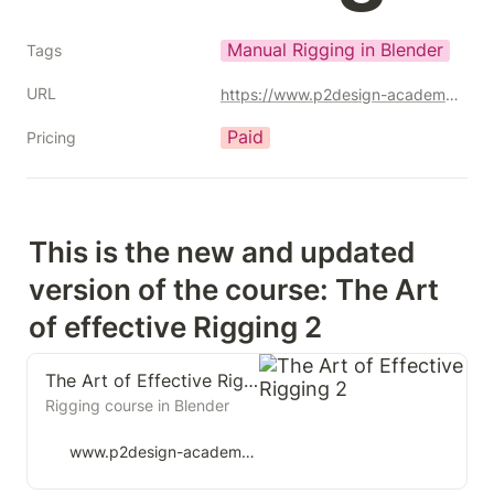
Manual Rigging in Blender
Tags
URL
https://www.p2design-academy.com/p/the-art-of-effective-rigging-2?affcode=1114550_q7xohuj2
Paid
Pricing
This is the new and updated 
version of the course: The Art 
of effective Rigging 2
The Art of Effective Rigging 2
Rigging course in Blender
www.p2design-academy.com