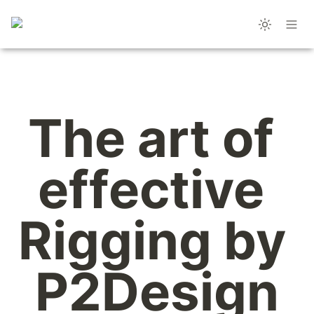
The art of 
effective 
Rigging by 
P2Design