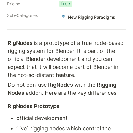
free
Pricing
Sub-Categories
New Rigging Paradigms
RigNodes 
is a prototype of a true node-based 
rigging system for Blender. It is part of the 
official Blender development and you can 
expect that it will become part of Blender in 
the not-so-distant feature. 
Do not confuse 
RigNodes
 with the 
Rigging 
Nodes
 addon. Here are the key differences
RigNodes Prototype
official development
“live” rigging nodes which control the 