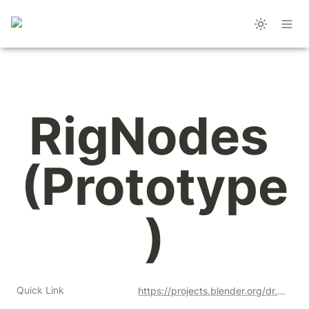
RigNodes 
(Prototype
)
Quick Link
https://projects.blender.org/dr.sybren/rignodes