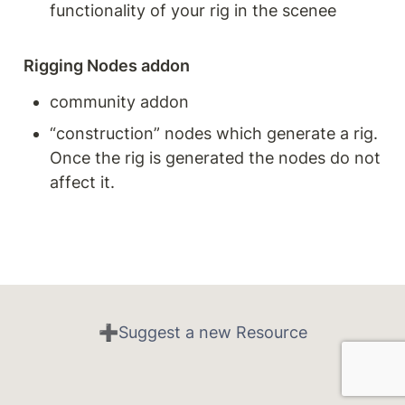
functionality of your rig in the scenee
Rigging Nodes addon
community addon
“construction” nodes which generate a rig. 
Once the rig is generated the nodes do not 
affect it.
➕Suggest a new Resource